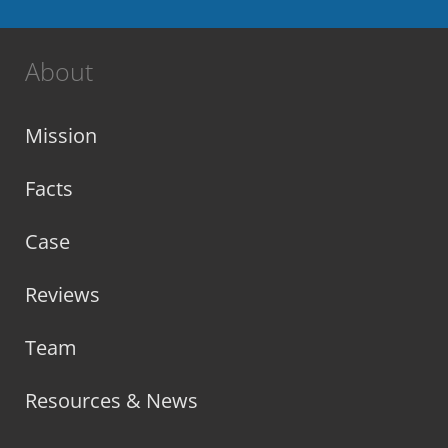
About
Mission
Facts
Case
Reviews
Team
Resources & News