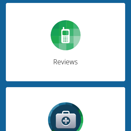
Reviews