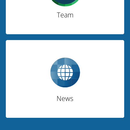
Team
News