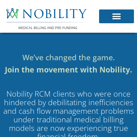
Skip
to
content
MEDICAL BILLING AND PRE-FUNDING
We’ve changed the game.
Join the movement with Nobility.
Nobility RCM clients who were once
hindered by debilitating inefficiencies
and cash flow management problems
under traditional medical billing
models are now experiencing true
financial freedom.