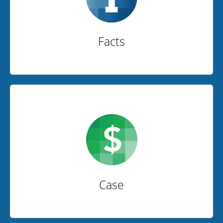
Facts
Case