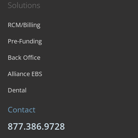
Solutions
RCM/Billing
Pre-Funding
Back Office
Alliance EBS
Dental
Contact
877.386.9728