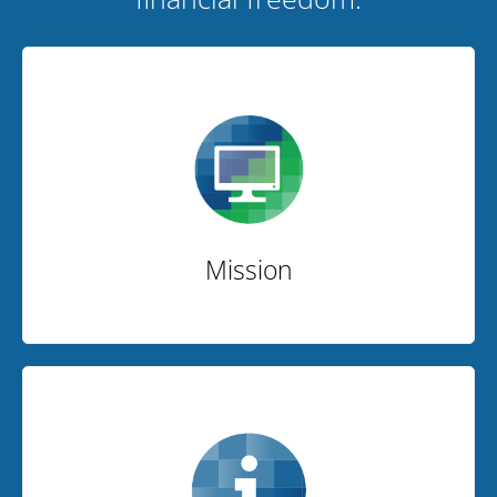
Mission