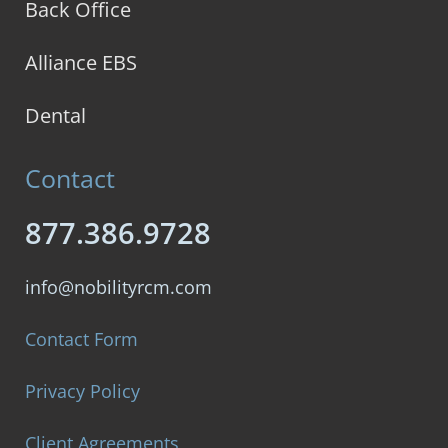
Back Office
Alliance EBS
Dental
Contact
877.386.9728
info@nobilityrcm.com
Contact Form
Privacy Policy
Client Agreements