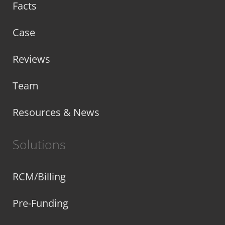
Facts
Case
Reviews
Team
Resources & News
Solutions
RCM/Billing
Pre-Funding