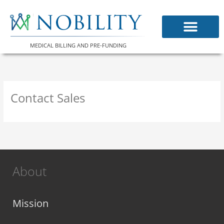
Skip
to
content
MEDICAL BILLING AND PRE-FUNDING
Contact Sales
About
Mission