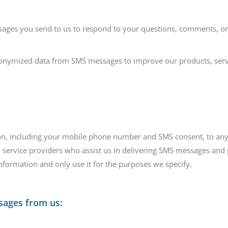
ges you send to us to respond to your questions, comments, or 
nymized data from SMS messages to improve our products, serv
tion, including your mobile phone number and SMS consent, to any
service providers who assist us in delivering SMS messages and p
information and only use it for the purposes we specify.
sages from us: