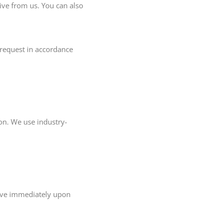
ve from us. You can also
 request in accordance
on. We use industry-
tive immediately upon