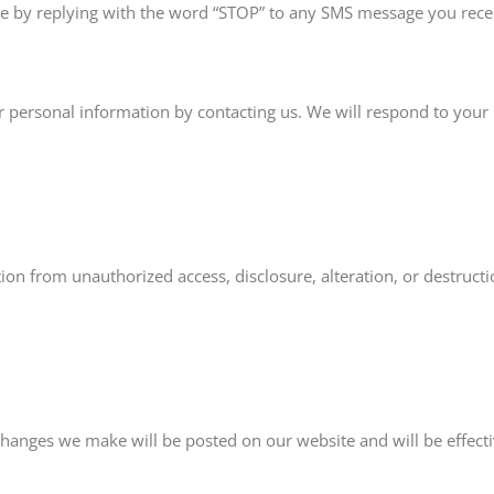
e by replying with the word “STOP” to any SMS message you recei
 personal information by contacting us. We will respond to your
n from unauthorized access, disclosure, alteration, or destructi
changes we make will be posted on our website and will be effec