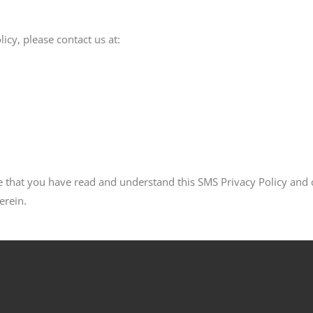
icy, please contact us at:
that you have read and understand this SMS Privacy Policy and co
erein.