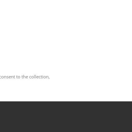
nsent to the collection,