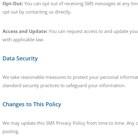
Opt-Out:
You can opt out of receiving SMS messages at any tim
opt out by contacting us directly.
Access and Update:
You can request access to and update your
with applicable law.
Data Security
We take reasonable measures to protect your personal informatio
standard security practices to safeguard your information.
Changes to This Policy
We may update this SMS Privacy Policy from time to time. Any 
posting.