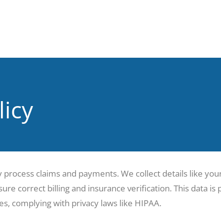
licy
y process claims and payments. We collect details like yo
ure correct billing and insurance verification. This data is
s, complying with privacy laws like HIPAA.