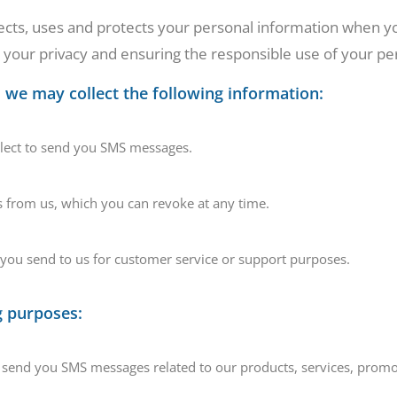
ects, uses and protects your personal information when yo
our privacy and ensuring the responsible use of your pe
we may collect the following information:
llect to send you SMS messages.
 from us, which you can revoke at any time.
ou send to us for customer service or support purposes.
g purposes:
nd you SMS messages related to our products, services, promot