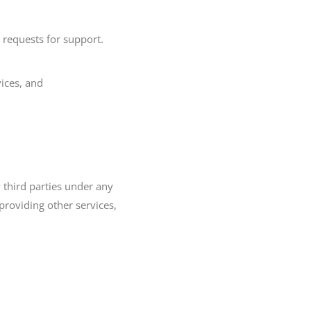
requests for support.
ices, and
 third parties under any
roviding other services,