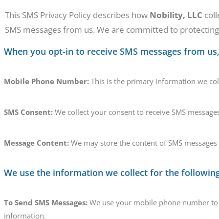
This SMS Privacy Policy describes how
Nobility, LLC
coll
SMS messages from us. We are committed to protecting y
When you opt-in to receive SMS messages from us, 
Mobile Phone Number:
This is the primary information we co
SMS Consent:
We collect your consent to receive SMS messages
Message Content:
We may store the content of SMS messages y
We use the information we collect for the followin
To Send SMS Messages:
We use your mobile phone number to se
information.