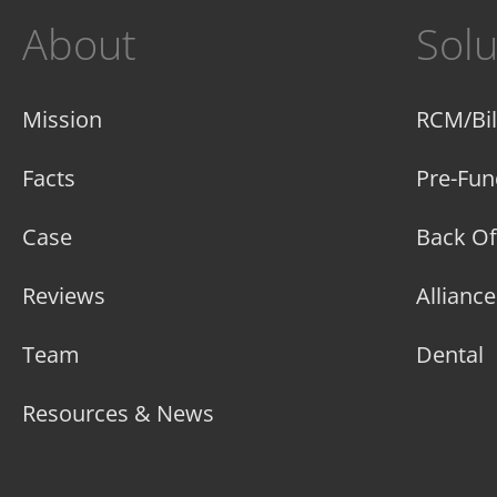
About
Solu
Mission
RCM/Bil
Facts
Pre-Fun
Case
Back Of
Reviews
Allianc
Team
Dental
Resources & News