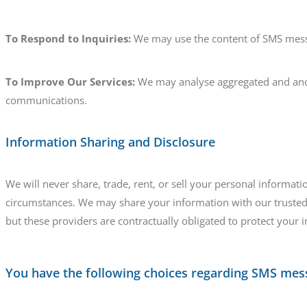
To Respond to Inquiries:
We may use the content of SMS messa
To Improve Our Services:
We may analyse aggregated and ano
communications.
Information Sharing and Disclosure
We will never share, trade, rent, or sell your personal informa
circumstances. We may share your information with our trusted 
but these providers are contractually obligated to protect your 
You have the following choices regarding SMS mes