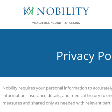
Skip
to
content
MEDICAL BILLING AND PRE-FUNDING
Privacy Po
Nobility requires your personal information to accuratel
information, insurance details, and medical history to ens
measures and shared only as needed with relevant partie