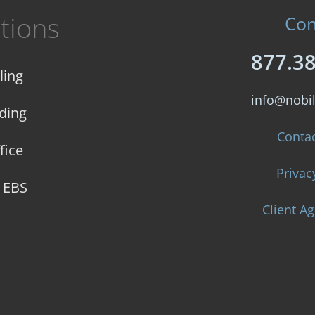
tions
Con
877.3
ling
info@nobi
ding
Conta
fice
Privac
e EBS
Client A