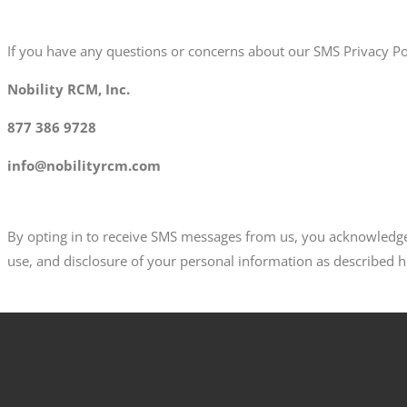
If you have any questions or concerns about our SMS Privacy Pol
Nobility RCM, Inc.
877 386 9728
info@nobilityrcm.com
By opting in to receive SMS messages from us, you acknowledge 
use, and disclosure of your personal information as described h