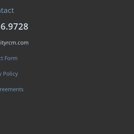
tact
86.9728
lityrcm.com
ct Form
y Policy
greements