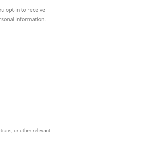
u opt-in to receive
rsonal information.
ions, or other relevant