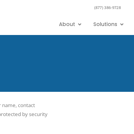
(877) 386-9728
About
Solutions
ur name, contact
 protected by security