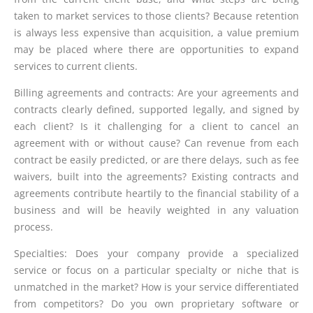
taken to market services to those clients? Because retention
is always less expensive than acquisition, a value premium
may be placed where there are opportunities to expand
services to current clients.
Billing agreements and contracts: Are your agreements and
contracts clearly defined, supported legally, and signed by
each client? Is it challenging for a client to cancel an
agreement with or without cause? Can revenue from each
contract be easily predicted, or are there delays, such as fee
waivers, built into the agreements? Existing contracts and
agreements contribute heartily to the financial stability of a
business and will be heavily weighted in any valuation
process.
Specialties: Does your company provide a specialized
service or focus on a particular specialty or niche that is
unmatched in the market? How is your service differentiated
from competitors? Do you own proprietary software or