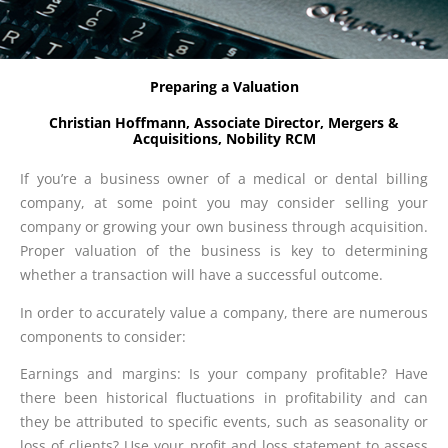
Preparing a Valuation
Christian Hoffmann, Associate Director, Mergers &
Acquisitions, Nobility RCM
If you’re a business owner of a medical or dental billing
company, at some point you may consider selling your
company or growing your own business through acquisition.
Proper valuation of the business is key to determining
whether a transaction will have a successful outcome.
In order to accurately value a company, there are numerous
components to consider:
Earnings and margins: Is your company profitable? Have
there been historical fluctuations in profitability and can
they be attributed to specific events, such as seasonality or
loss of clients? Use your profit and loss statement to assess