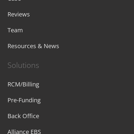
Reviews
Team
Resources & News
Solutions
RCM/Billing
Pre-Funding
Back Office
Alliance EBS