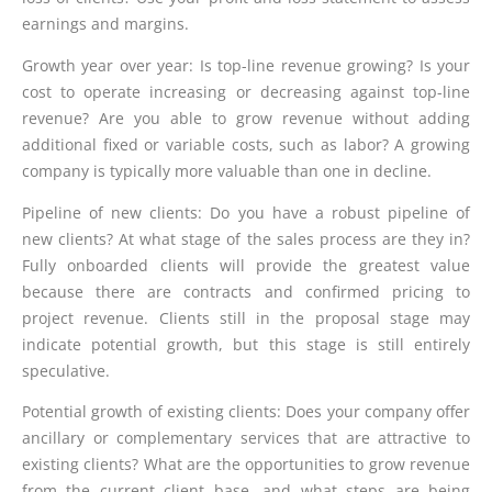
earnings and margins.
Growth year over year: Is top-line revenue growing? Is your
cost to operate increasing or decreasing against top-line
revenue? Are you able to grow revenue without adding
additional fixed or variable costs, such as labor? A growing
company is typically more valuable than one in decline.
Pipeline of new clients: Do you have a robust pipeline of
new clients? At what stage of the sales process are they in?
Fully onboarded clients will provide the greatest value
because there are contracts and confirmed pricing to
project revenue. Clients still in the proposal stage may
indicate potential growth, but this stage is still entirely
speculative.
Potential growth of existing clients: Does your company offer
ancillary or complementary services that are attractive to
existing clients? What are the opportunities to grow revenue
from the current client base, and what steps are being