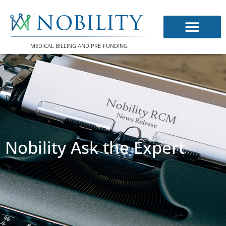
Skip
to
content
MEDICAL BILLING AND PRE-FUNDING
Nobility Ask the Expert