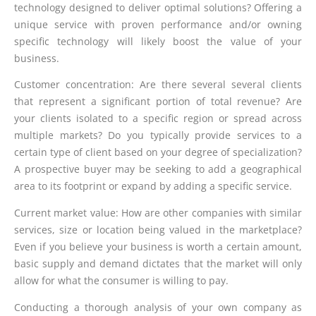
technology designed to deliver optimal solutions? Offering a
unique service with proven performance and/or owning
specific technology will likely boost the value of your
business.
Customer concentration: Are there several several clients
that represent a significant portion of total revenue? Are
your clients isolated to a specific region or spread across
multiple markets? Do you typically provide services to a
certain type of client based on your degree of specialization?
A prospective buyer may be seeking to add a geographical
area to its footprint or expand by adding a specific service.
Current market value: How are other companies with similar
services, size or location being valued in the marketplace?
Even if you believe your business is worth a certain amount,
basic supply and demand dictates that the market will only
allow for what the consumer is willing to pay.
Conducting a thorough analysis of your own company as