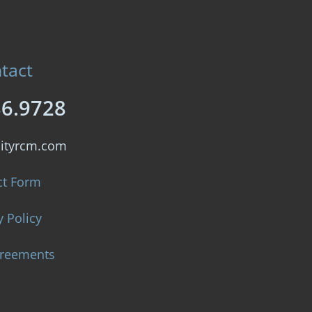
tact
86.9728
lityrcm.com
ct Form
y Policy
greements