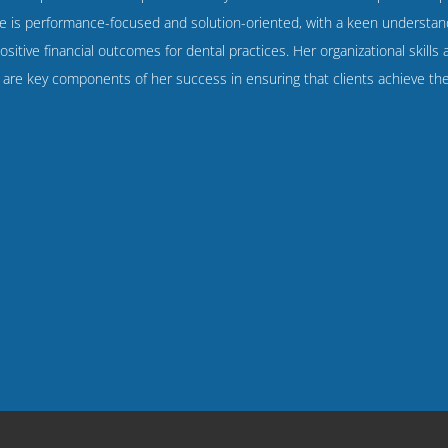
 is performance-focused and solution-oriented, with a keen understand
ositive financial outcomes for dental practices. Her organizational skills
y are key components of her success in ensuring that clients achieve thei