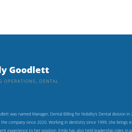
ly Goodlett
G OPERATIONS, DENTAL
dlett was named Manager, Dental Billing for Nobility’s Dental division in
h the company since 2020. Working in dentistry since 1999, she brings e
t experience to her position. Emily has also held leadership roles in p