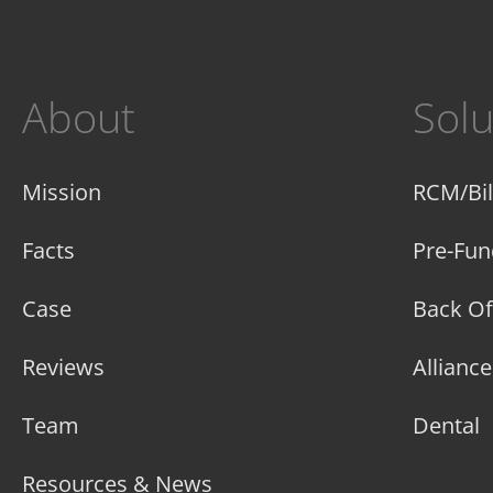
About
Solu
Mission
RCM/Bil
Facts
Pre-Fun
Case
Back Of
Reviews
Allianc
Team
Dental
Resources & News