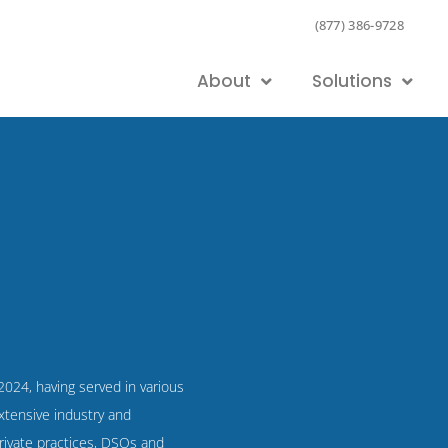
(877) 386-9728
About
Solutions
 2024, having served in various
xtensive industry and
rivate practices, DSOs and