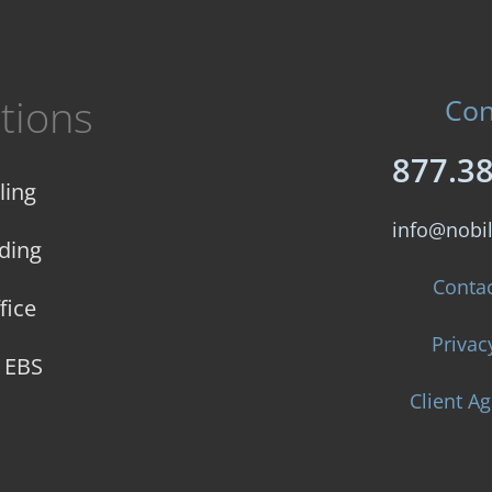
tions
Con
877.3
ling
info@nobi
ding
Conta
fice
Privac
e EBS
Client A