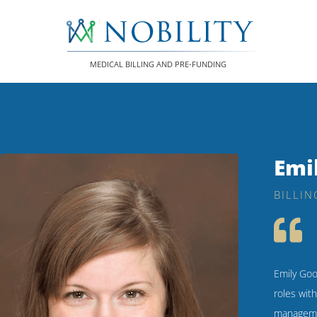
Skip
to
content
MEDICAL BILLING AND PRE-FUNDING
Emi
BILLIN
Emily Goo
roles wit
managemen