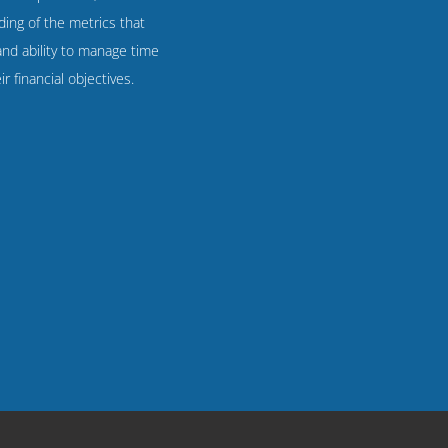
ing of the metrics that
 and ability to manage time
r financial objectives.