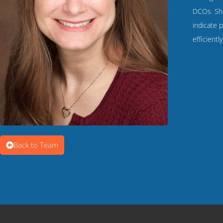
DCOs. She
indicate p
efficientl
Back to Team