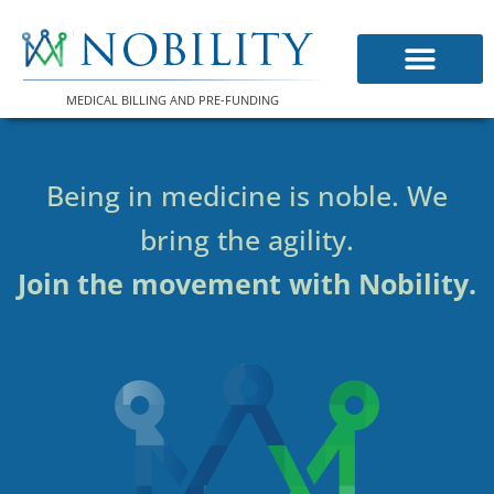
Skip
to
content
MEDICAL BILLING AND PRE-FUNDING
Being in medicine is noble. We
bring the agility.
Join the movement with Nobility.