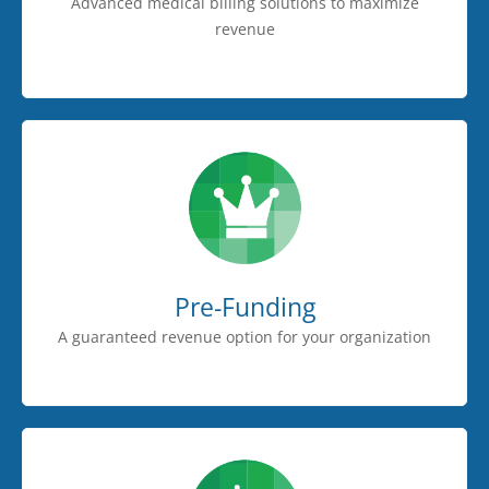
Advanced medical billing solutions to maximize
revenue
Pre-Funding
A guaranteed revenue option for your organization