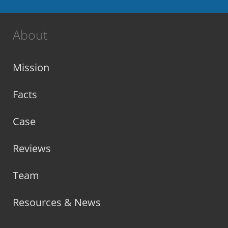
About
Mission
Facts
Case
Reviews
Team
Resources & News