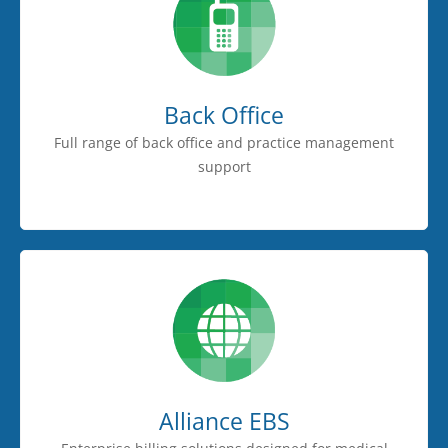
Back Office
Full range of back office and practice management
support
Alliance EBS