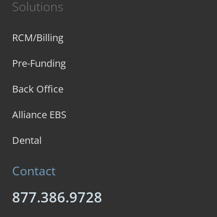
Solutions
RCM/Billing
Pre-Funding
Back Office
Alliance EBS
Dental
Contact
877.386.9728