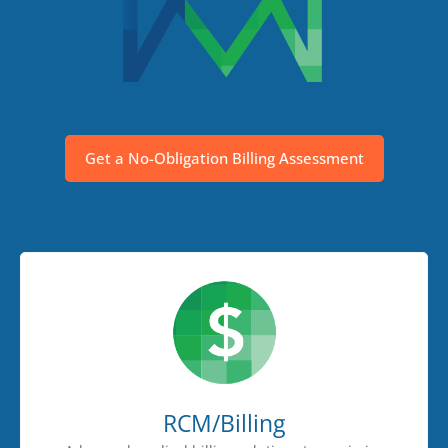
Get a No-Obligation Billing Assessment
RCM/Billing