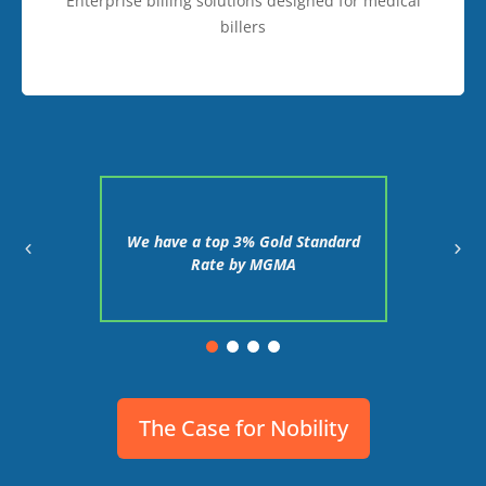
Enterprise billing solutions designed for medical
billers
proved
We have a top 3% Gold Standard
We in
on in 24
Rate by MGMA
client'
The Case for Nobility