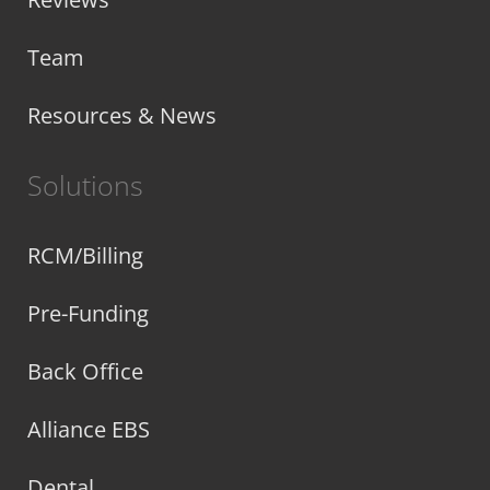
Team
Resources & News
Solutions
RCM/Billing
Pre-Funding
Back Office
Alliance EBS
Dental