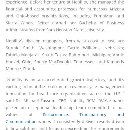
experience. Before her tenure at Nobility, she managed the
financial and accounting processes for numerous Arizona
and Ohio-based organizations, including PumpMan and
Sierra Winds. Seirer earned her Bachelor of Business
Administration from Sam Houston State University.
Nobility’s division managers, from west coast to east, are
Sunnie Smith, Washington; Carrie Williams, Nebraska;
Fabiola Monjaraz, South Texas; Bob Alpert, Michigan; Annie
Hanzel, Ohio; Sherry MacDonald, Tennessee; and Kimberly
Monroe, Florida.
“Nobility is on an accelerated growth trajectory, and it’s
exciting to be at the forefront of revenue cycle management
innovation for healthcare organizations across the U.S.,”
said Dr. Michael Fossum, CEO, Nobility RCM. “We’ve hand-
picked an exceptional leadership team committed to our
values of
Performance, Transparency and
Communication
who will consistently deliver results-driven
billing solutions and focus on exceeding the requirements