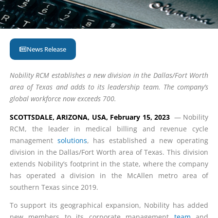
News Release
Nobility RCM establishes a new division in the Dallas/Fort Worth
area of Texas and adds to its leadership team. The company’s
global workforce now exceeds 700.
SCOTTSDALE, ARIZONA, USA, February 15, 2023
— Nobility
RCM, the leader in medical billing and revenue cycle
management
solutions
, has established a new operating
division in the Dallas/Fort Worth area of Texas. This division
extends Nobility’s footprint in the state, where the company
has operated a division in the McAllen metro area of
southern Texas since 2019.
To support its geographical expansion, Nobility has added
new members to its corporate management
team
and