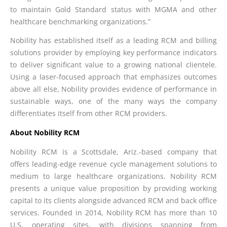
to maintain Gold Standard status with MGMA and other
healthcare benchmarking organizations.”
Nobility has established itself as a leading RCM and billing
solutions provider by employing key performance indicators
to deliver significant value to a growing national clientele.
Using a laser-focused approach that emphasizes outcomes
above all else, Nobility provides evidence of performance in
sustainable ways, one of the many ways the company
differentiates itself from other RCM providers.
About Nobility RCM
Nobility RCM is a Scottsdale, Ariz.-based company that
offers leading-edge revenue cycle management solutions to
medium to large healthcare organizations. Nobility RCM
presents a unique value proposition by providing working
capital to its clients alongside advanced RCM and back office
services. Founded in 2014, Nobility RCM has more than 10
U.S. operating sites, with divisions spanning from