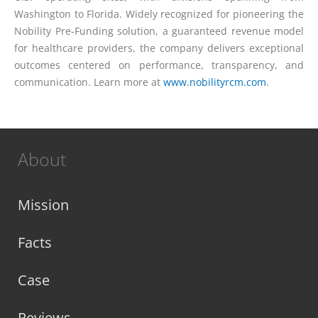
Washington to Florida. Widely recognized for pioneering the
Nobility Pre-Funding solution, a guaranteed revenue model
for healthcare providers, the company delivers exceptional
outcomes centered on performance, transparency, and
communication. Learn more at
www.nobilityrcm.com
.
About
Mission
Facts
Case
Reviews