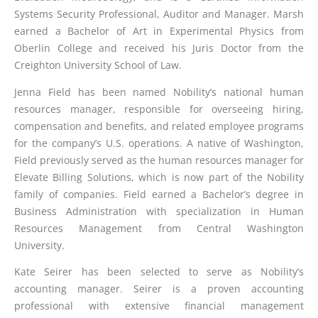
Systems Security Professional, Auditor and Manager. Marsh
earned a Bachelor of Art in Experimental Physics from
Oberlin College and received his Juris Doctor from the
Creighton University School of Law.
Jenna Field has been named Nobility’s national human
resources manager, responsible for overseeing hiring,
compensation and benefits, and related employee programs
for the company’s U.S. operations. A native of Washington,
Field previously served as the human resources manager for
Elevate Billing Solutions, which is now part of the Nobility
family of companies. Field earned a Bachelor’s degree in
Business Administration with specialization in Human
Resources Management from Central Washington
University.
Kate Seirer has been selected to serve as Nobility’s
accounting manager. Seirer is a proven accounting
professional with extensive financial management