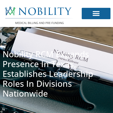
Skip
to
content
MEDICAL BILLING AND PRE-FUNDING
Nobility RCM Expands
Presence In Texas,
Establishes Leadership
Roles In Divisions
Nationwide