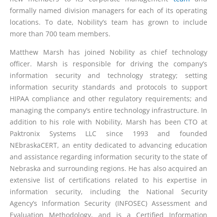
formally named division managers for each of its operating
locations. To date, Nobility’s team has grown to include
more than 700 team members.
Matthew Marsh has joined Nobility as chief technology
officer. Marsh is responsible for driving the company’s
information security and technology strategy; setting
information security standards and protocols to support
HIPAA compliance and other regulatory requirements; and
managing the company’s entire technology infrastructure. In
addition to his role with Nobility, Marsh has been CTO at
Paktronix Systems LLC since 1993 and founded
NEbraskaCERT, an entity dedicated to advancing education
and assistance regarding information security to the state of
Nebraska and surrounding regions. He has also acquired an
extensive list of certifications related to his expertise in
information security, including the National Security
Agency’s Information Security (INFOSEC) Assessment and
Evaluation Methodology, and is a Certified Information